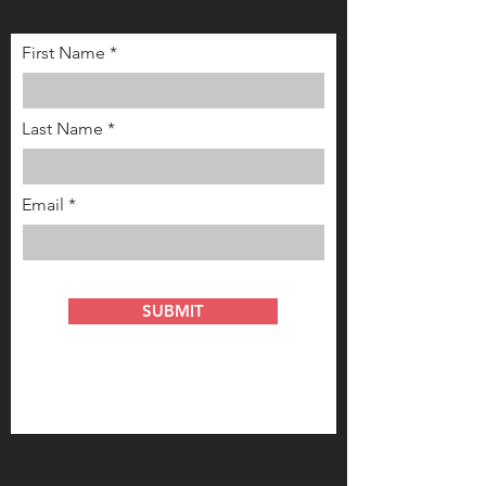
First Name
Last Name
Email
SUBMIT