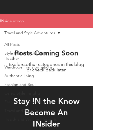
INside scoop
Travel and Style Adventures
All Posts
Posts Coming Soon
Style Diaries with Diana
Heather
Explore other categories in this blog
Wardrobe Transformations
or check back later.
Authentic Living
Fashion and Soul
Celeb Style Insights
Stay IN the Know
Fashionable Parenting
Become An
Travel and Style Adventures
Health and Wellness Insights
INsider